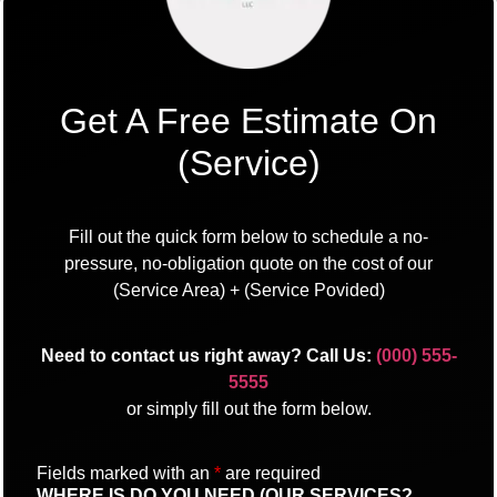
Get A Free Estimate On
(Service)
Fill out the quick form below to schedule a no-
pressure, no-obligation quote on the cost of our
(Service Area) + (Service Povided)
Need to contact us right away? Call Us:
(000) 555-
5555
or simply fill out the form below.
Fields marked with an
*
are required
WHERE IS DO YOU NEED (OUR SERVICES?