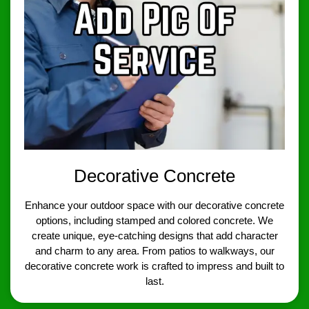
Decorative Concrete
Enhance your outdoor space with our decorative concrete
options, including stamped and colored concrete. We
create unique, eye-catching designs that add character
and charm to any area. From patios to walkways, our
decorative concrete work is crafted to impress and built to
last.