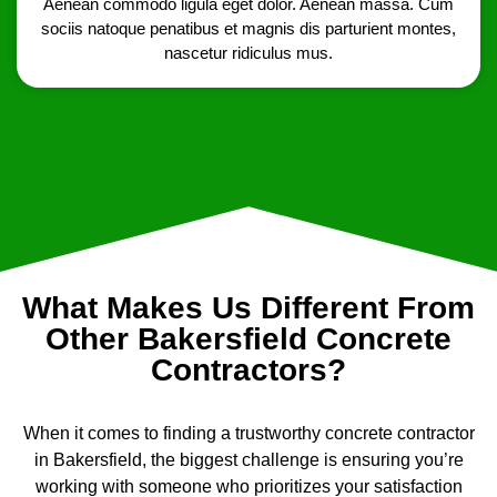
Aenean commodo ligula eget dolor. Aenean massa. Cum
sociis natoque penatibus et magnis dis parturient montes,
nascetur ridiculus mus.
What Makes Us Different From
Other Bakersfield Concrete
Contractors?
When it comes to finding a trustworthy concrete contractor
in Bakersfield, the biggest challenge is ensuring you’re
working with someone who prioritizes your satisfaction