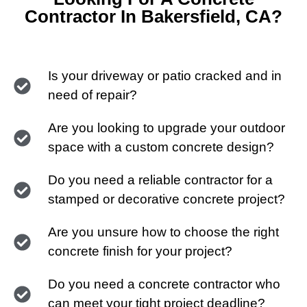
Contractor In Bakersfield, CA?
Is your driveway or patio cracked and in
need of repair?
Are you looking to upgrade your outdoor
space with a custom concrete design?
Do you need a reliable contractor for a
stamped or decorative concrete project?
Are you unsure how to choose the right
concrete finish for your project?
Do you need a concrete contractor who
can meet your tight project deadline?