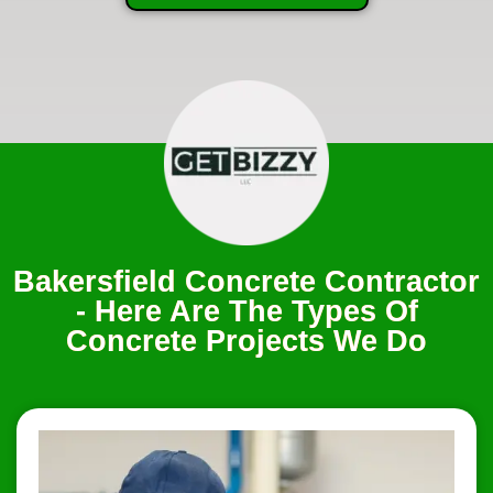
Bakersfield Concrete Contractor
- Here Are The Types Of
Concrete Projects We Do