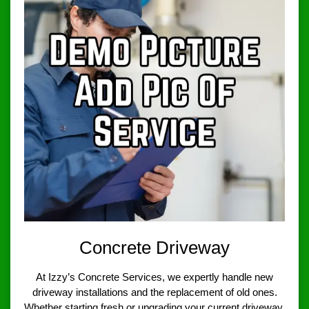
Concrete Driveway
At Izzy’s Concrete Services, we expertly handle new
driveway installations and the replacement of old ones.
Whether starting fresh or upgrading your current driveway,