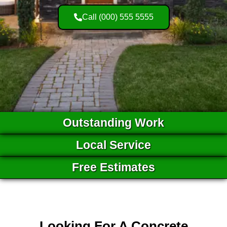
Call (000) 555 5555
Outstanding Work
Local Service
Free Estimates
Looking For A Concrete