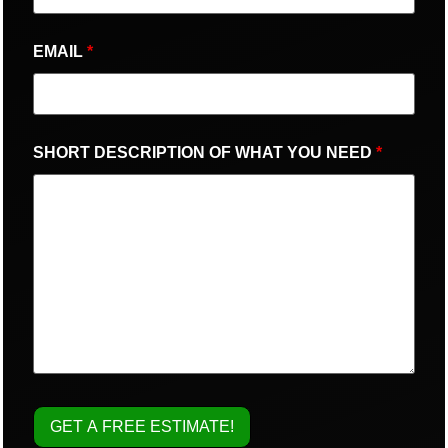
EMAIL
*
SHORT DESCRIPTION OF WHAT YOU NEED
*