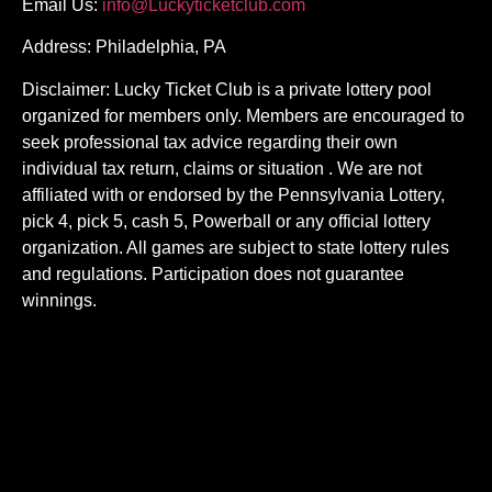
Email Us:
info@Luckyticketclub.com
Address: Philadelphia, PA
Disclaimer: Lucky Ticket Club is a private lottery pool
organized for members only. Members are encouraged to
seek professional tax advice regarding their own
individual tax return, claims or situation . We are not
affiliated with or endorsed by the Pennsylvania Lottery,
pick 4, pick 5, cash 5, Powerball or any official lottery
organization. All games are subject to state lottery rules
and regulations. Participation does not guarantee
winnings.