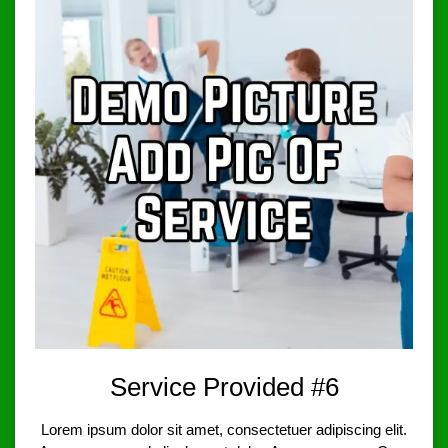
Service Provided #6
Lorem ipsum dolor sit amet, consectetuer adipiscing elit.