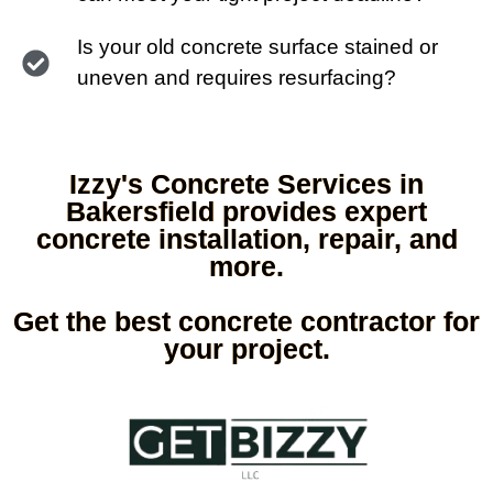
Is your old concrete surface stained or
uneven and requires resurfacing?
Izzy's Concrete Services in
Bakersfield provides expert
concrete installation, repair, and
more.
Get the best concrete contractor for
your project.