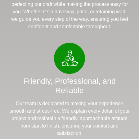
perfecting our craft while making the process easy for
you. Whether it’s a driveway, patio, or retaining wall,
we guide you every step of the way, ensuring you feel
confident and comfortable throughout.
Friendly, Professional, and
Reliable
Our team is dedicated to making your experience
smooth and stress-free. We explain every detail of your
project and maintain a friendly, approachable attitude
from start to finish, ensuring your comfort and
satisfaction.