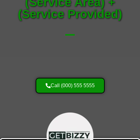
(Service Area) +
(Service Provided)
Call (000) 555 5555