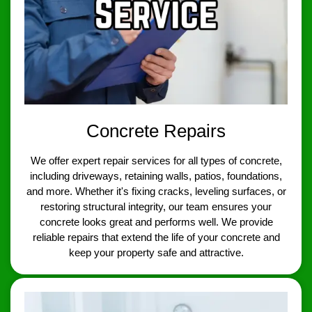
Concrete Repairs
We offer expert repair services for all types of concrete,
including driveways, retaining walls, patios, foundations,
and more. Whether it's fixing cracks, leveling surfaces, or
restoring structural integrity, our team ensures your
concrete looks great and performs well. We provide
reliable repairs that extend the life of your concrete and
keep your property safe and attractive.