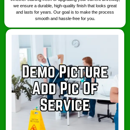
we ensure a durable, high-quality finish that looks great
and lasts for years. Our goal is to make the process
smooth and hassle-free for you.