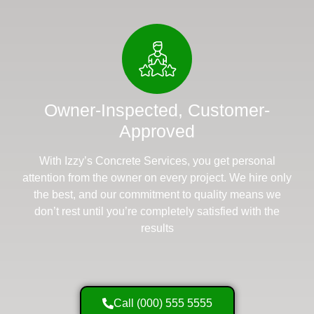
Owner-Inspected, Customer-
Approved
With Izzy’s Concrete Services, you get personal
attention from the owner on every project. We hire only
the best, and our commitment to quality means we
don’t rest until you’re completely satisfied with the
results
Call (000) 555 5555