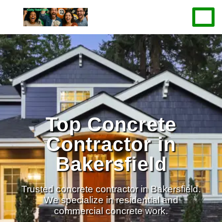
Top Concrete
Contractor in
Bakersfield
Trusted concrete contractor in Bakersfield.
We specialize in residential and
commercial concrete work.