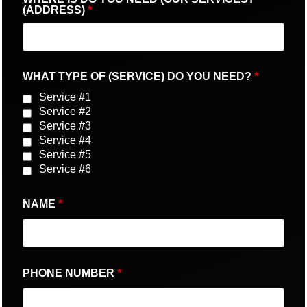
(ADDRESS)
*
WHAT TYPE OF (SERVICE) DO YOU NEED?
*
Service #1
Service #2
Service #3
Service #4
Service #5
Service #6
NAME
*
PHONE NUMBER
*