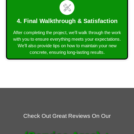
4. Final Walkthrough & Satisfaction
After completing the project, we’ll walk through the work
with you to ensure everything meets your expectations.
We’ll also provide tips on how to maintain your new
concrete, ensuring long-lasting results.
Check Out Great Reviews On Our