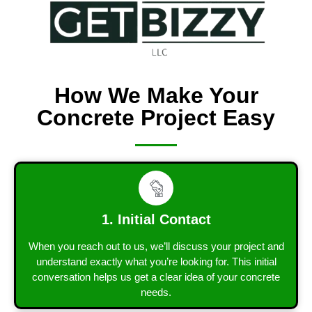
How We Make Your
Concrete Project Easy
1. Initial Contact
When you reach out to us, we’ll discuss your project and
understand exactly what you’re looking for. This initial
conversation helps us get a clear idea of your concrete
needs.