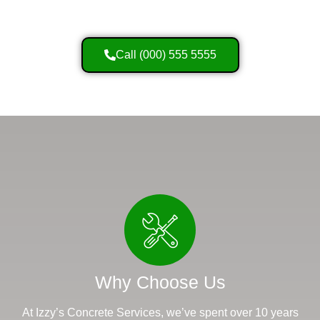
Call (000) 555 5555
Why Choose Us
At Izzy’s Concrete Services, we’ve spent over 10 years