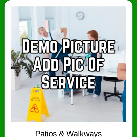
Patios & Walkways