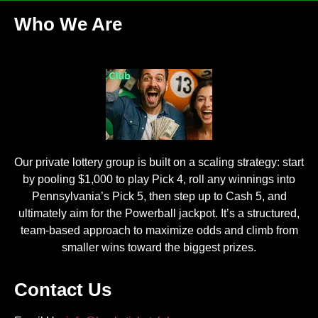
Who We Are
Our private lottery group is built on a scaling strategy: start
by pooling $1,000 to play Pick 4, roll any winnings into
Pennsylvania’s Pick 5, then step up to Cash 5, and
ultimately aim for the Powerball jackpot. It’s a structured,
team-based approach to maximize odds and climb from
smaller wins toward the biggest prizes.
Contact Us