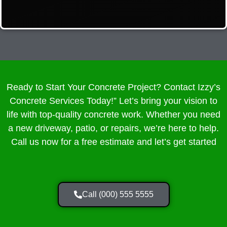
Ready to Start Your Concrete Project? Contact Izzy’s
Concrete Services Today!” Let’s bring your vision to
life with top-quality concrete work. Whether you need
a new driveway, patio, or repairs, we’re here to help.
Call us now for a free estimate and let’s get started
Call (000) 555 5555