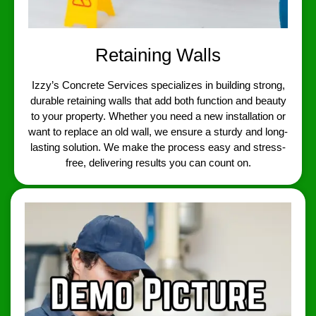
Retaining Walls
Izzy’s Concrete Services specializes in building strong,
durable retaining walls that add both function and beauty
to your property. Whether you need a new installation or
want to replace an old wall, we ensure a sturdy and long-
lasting solution. We make the process easy and stress-
free, delivering results you can count on.