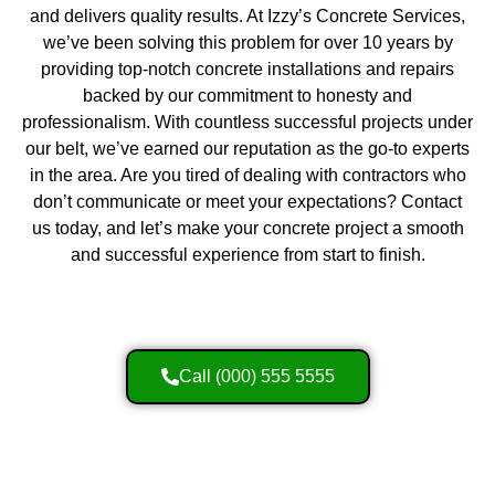
and delivers quality results. At Izzy’s Concrete Services,
we’ve been solving this problem for over 10 years by
providing top-notch concrete installations and repairs
backed by our commitment to honesty and
professionalism. With countless successful projects under
our belt, we’ve earned our reputation as the go-to experts
in the area. Are you tired of dealing with contractors who
don’t communicate or meet your expectations? Contact
us today, and let’s make your concrete project a smooth
and successful experience from start to finish.
Call (000) 555 5555