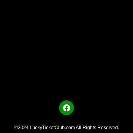
©2024 LuckyTicketClub.com All Rights Reserved.