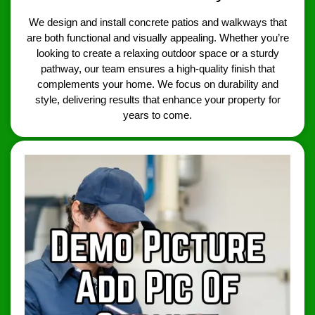
We design and install concrete patios and walkways that
are both functional and visually appealing. Whether you’re
looking to create a relaxing outdoor space or a sturdy
pathway, our team ensures a high-quality finish that
complements your home. We focus on durability and
style, delivering results that enhance your property for
years to come.