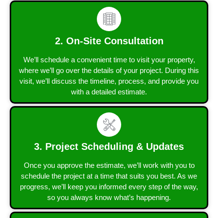
2. On-Site Consultation
We’ll schedule a convenient time to visit your property,
where we’ll go over the details of your project. During this
visit, we’ll discuss the timeline, process, and provide you
with a detailed estimate.
3. Project Scheduling & Updates
Once you approve the estimate, we’ll work with you to
schedule the project at a time that suits you best. As we
progress, we’ll keep you informed every step of the way,
so you always know what’s happening.